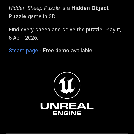
Hidden Sheep Puzzle
is a
Hidden Object
,
Puzzle
game in 3D.
Find every sheep and solve the puzzle. Play it,
8 April 2026.
Steam page
- Free demo available!