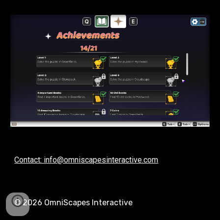
Contact: info@omniscapesinteractive.com
© 202
6
OmniScapes Interactive