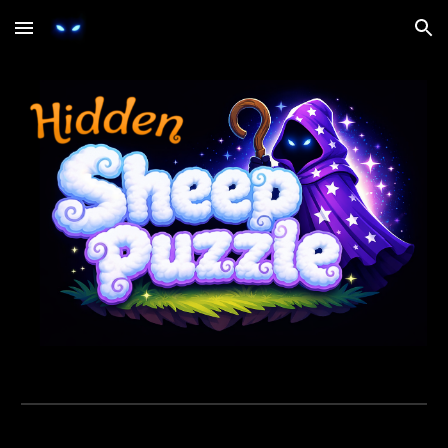
Skip to main content
Skip to navigation